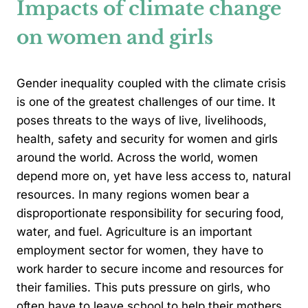
Impacts of climate change
on women and girls
Gender inequality coupled with the climate crisis
is one of the greatest challenges of our time. It
poses threats to the ways of live, livelihoods,
health, safety and security for women and girls
around the world. Across the world, women
depend more on, yet have less access to, natural
resources. In many regions women bear a
disproportionate responsibility for securing food,
water, and fuel. Agriculture is an important
employment sector for women, they have to
work harder to secure income and resources for
their families. This puts pressure on girls, who
often have to leave school to help their mothers