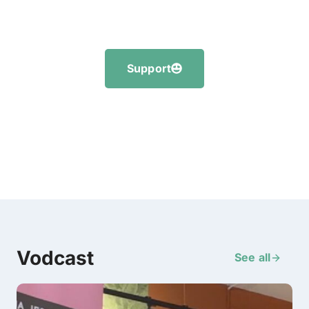
Support
Vodcast
See all