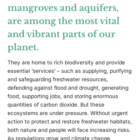
mangroves and aquifers,
are among the most vital
and vibrant parts of our
planet.
They are home to rich biodiversity and provide
essential ‘services’ – such as supplying, purifying
and safeguarding freshwater resources,
defending against flood and drought, generating
food, supporting jobs, and storing enormous
quantities of carbon dioxide. But these
ecosystems are under pressure. Without urgent
action to protect and restore freshwater habitats,
both nature and people will face increasing risks.
As populations grow and climate change