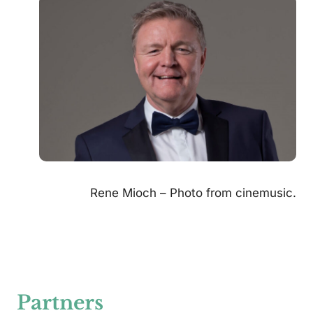
Rene Mioch – Photo from cinemusic.
Partners