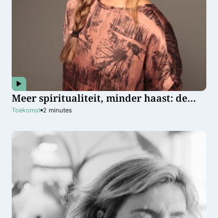
Meer spiritualiteit, minder haast: de
toekomstvisie van psycholoog en coach
Toekomst
2
minutes
Titia Roovers