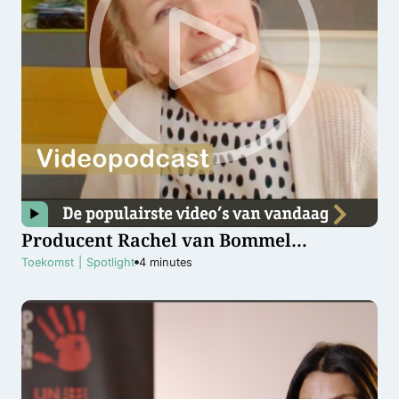
Producent Rachel van Bommel
optimistisch over toekomst van
Toekomst
|
Spotlight
4
minutes
vrouwen in filmwereld: ”We zijn al ver
gekomen”