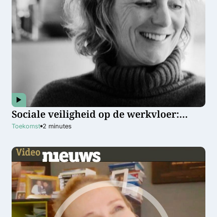
Sociale veiligheid op de werkvloer:
waarom het iedereen aangaat
Toekomst
2
minutes