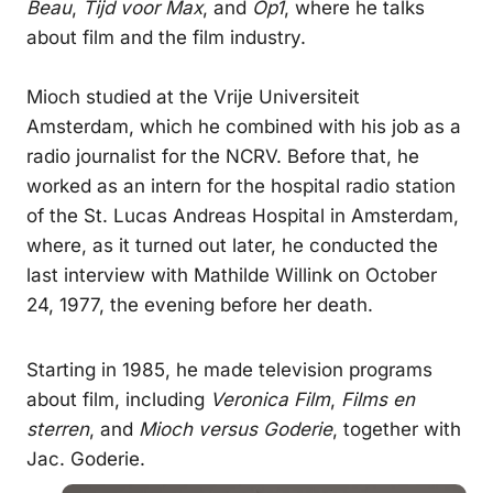
Beau
,
Tijd voor Max
, and
Op1
, where he talks
about film and the film industry.
Mioch studied at the Vrije Universiteit
Amsterdam, which he combined with his job as a
radio journalist for the NCRV. Before that, he
worked as an intern for the hospital radio station
of the St. Lucas Andreas Hospital in Amsterdam,
where, as it turned out later, he conducted the
last interview with Mathilde Willink on October
24, 1977, the evening before her death.
Starting in 1985, he made television programs
about film, including
Veronica Film
,
Films en
sterren
, and
Mioch versus Goderie
, together with
Jac. Goderie.