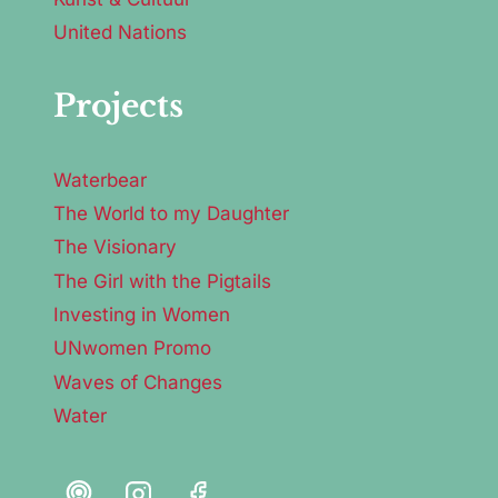
United Nations
Projects
Waterbear
The World to my Daughter
The Visionary
The Girl with the Pigtails
Investing in Women
UNwomen Promo
Waves of Changes
Water