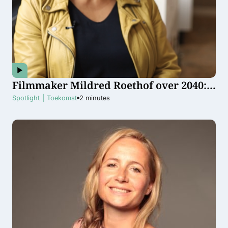
Filmmaker Mildred Roethof over 2040:
”Ik hoop dat gelijke rechten
Spotlight
|
Toekomst
2
minutes
vanzelfsprekend zijn”