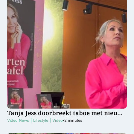
Tanja Jess doorbreekt taboe met nieuw
boek over de overgang
Video News
|
Lifestyle
|
Video
2
minutes