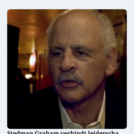
haar bedrijf Flower and Power
Stedman Graham verbindt leiderschap