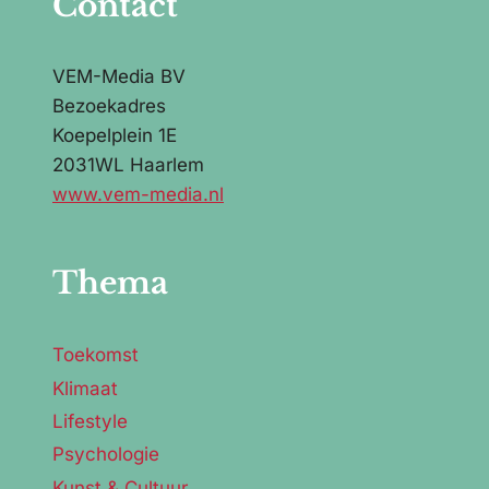
Contact
VEM-Media BV
Bezoekadres
Koepelplein 1E
2031WL Haarlem
www.vem-media.nl
Thema
Toekomst
Klimaat
Lifestyle
Psychologie
Kunst & Cultuur