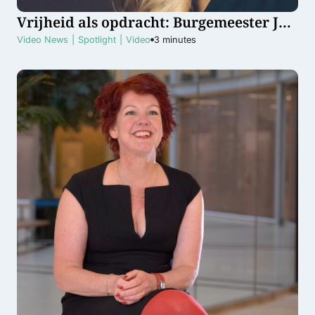
Vrijheid als opdracht: Burgemeester Jos
Wienen en schrijfster Sophie
Video News
|
Spotlight
|
Video
3
minutes
Poldermans eren Bevrijdingsdag in
Haarlem