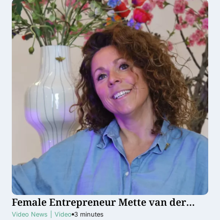
Female Entrepreneur Mette van der
Veer groeit internationaal door met
Video News
|
Video
3
minutes