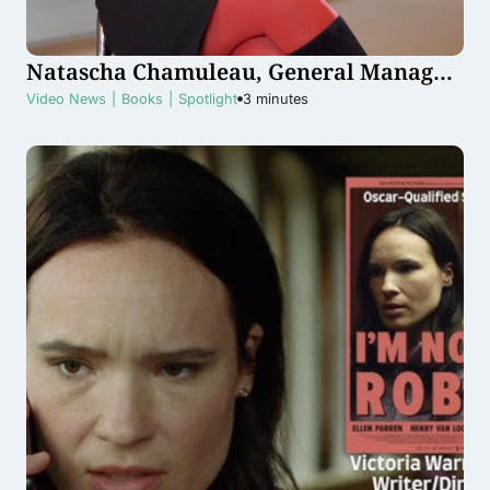
Natascha Chamuleau, General Manager
Snapchat Benelux
Video News
|
Books
|
Spotlight
3
minutes