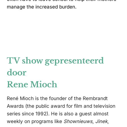
manage the increased burden.
TV show gepresenteerd
door
Rene Mioch
René Mioch is the founder of the Rembrandt
Awards (the public award for film and television
series since 1992). He is also a guest almost
weekly on programs like
Shownieuws
,
Jinek
,