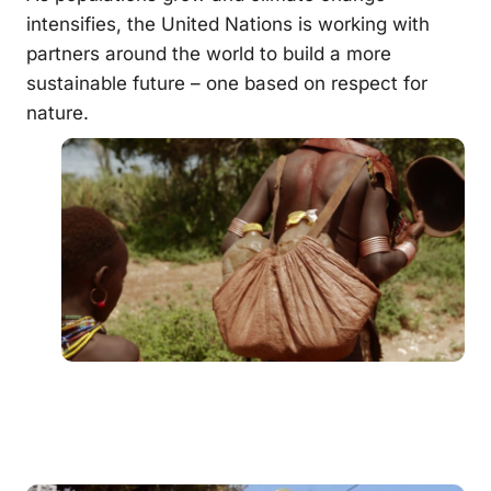
intensifies, the United Nations is working with
partners around the world to build a more
sustainable future – one based on respect for
nature.